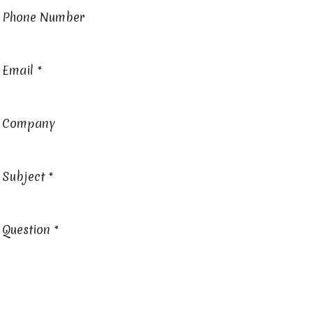
Phone Number
Email
*
Company
Subject
*
Question
*