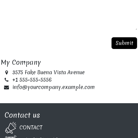
Submit
My Company
3575 Fake Buena Vista Avenue
+1 555-555-5556
info@yourcompany.example.com
Contact us
CONTA​C​T