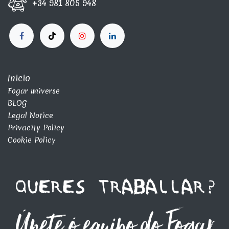
+34 981 805 948
Inicio
Fogar universe
BLOG
Legal Notice
Privacity Policy
Cookie Policy