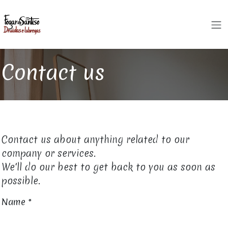
Skip to Content
Contact us
Contact us about anything related to our
company or services.
We'll do our best to get back to you as soon as
possible.
Name
*