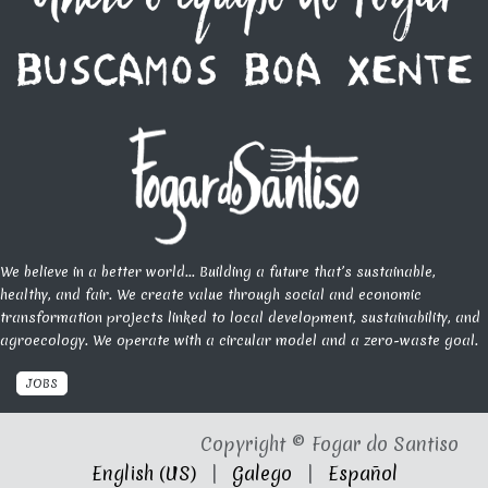
We believe in a better world... Building a future that’s sustainable,
healthy, and fair. We create value through social and economic
transformation projects linked to local development, sustainability, and
agroecology. We operate with a circular model and a zero-waste goal.
JOBS
Copyright © Fogar do Santiso
English (US)
|
Galego
|
Español