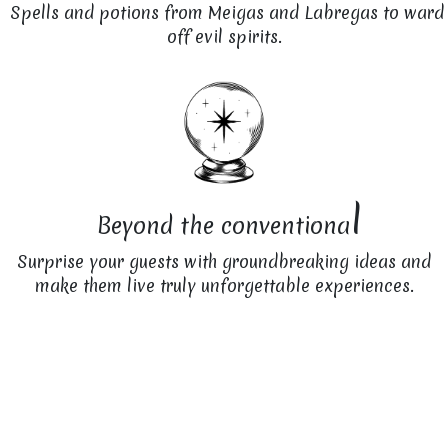
Spells and potions from Meigas and Labregas to ward
off evil spirits.
l
Beyond the conventiona
Surprise your guests with groundbreaking ideas and
make them live truly unforgettable experiences.