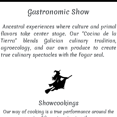
Gastronomic Show
Ancestral experiences where culture and primal
flavors take center stage. Our “Cocina de la
Tierra” blends Galician culinary tradition,
agroecology, and our own produce to create
true culinary spectacles with the Fogar seal.
Showcookings
Our way of cooking is a true performance around the