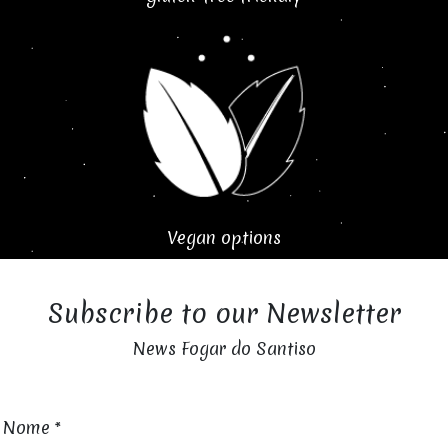
Vegan options
Subscribe to our Newsletter
News Fogar do Santiso
Nome
*