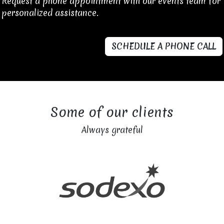
Request a phone appointment with our events team for
personalized assistance.
SCHEDULE A PHONE CALL
Some of our clients
Always grateful