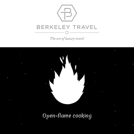
Open-flame cooking​