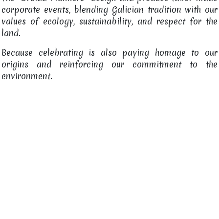
corporate events, blending Galician tradition with our
values of ecology, sustainability, and respect for the
land.
Because celebrating is also paying homage to our
origins and reinforcing our commitment to the
environment.