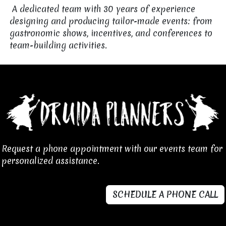
A dedicated team with 30 years of experience
designing and producing tailor-made events: from
gastronomic shows, incentives, and conferences to
team-building activities. ​
Request a phone appointment with our events team for
personalized assistance.
SCHEDULE A PHONE CALL