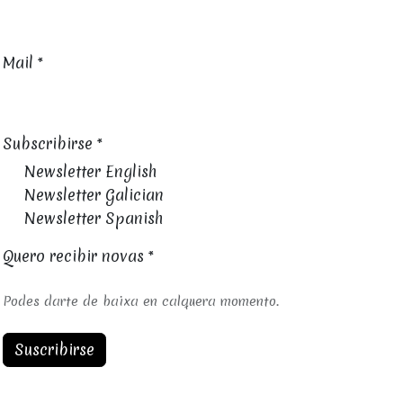
Mail
*
Subscribirse
*
Newsletter English
Newsletter Galician
Newsletter Spanish
Quero recibir novas
*
Podes darte de baixa en calquera momento.
Suscribirse