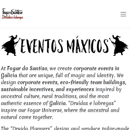
Skip to Content
At
Fogar do Santiso
, we create
corporate events in
Galicia
that are unique, full of magic and identity. We
design
corporate events, eco-friendly team buildings,
sustainable incentives, and experiences
inspired by
ancestral culture, rural traditions, and the most
authentic essence of
Galicia
. “Druídas e labregas”
inspire our Fogar Universe, where the ancestral and
natural come together.
The “Druida Planners” design and produce tailor-made