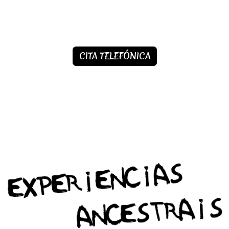
CITA TELEFÓNICA​​​​