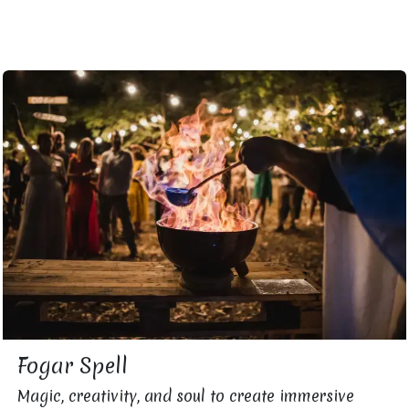
Fogar Spell
Magic, creativity, and soul to create immersive