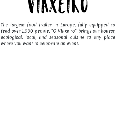
The largest food trailer in Europe, fully equipped to
feed over 1,000 people. “O Viaxeiro” brings our honest,
ecological, local, and seasonal cuisine to any place
where you want to celebrate an event.