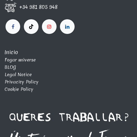
+34 981 805 948
Inicio
Fogar universe
BLOG
Legal Notice
Privacity Policy
Cookie Policy