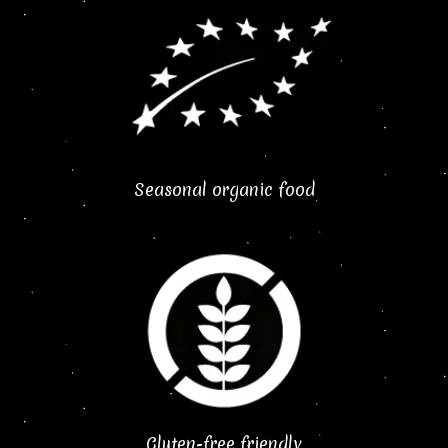
Seasonal organic food
Gluten-free friendly