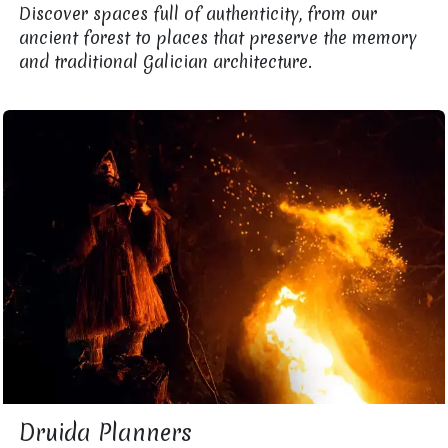
Discover spaces full of authenticity, from our
ancient forest to places that preserve the memory
and traditional Galician architecture.
Druida Planners