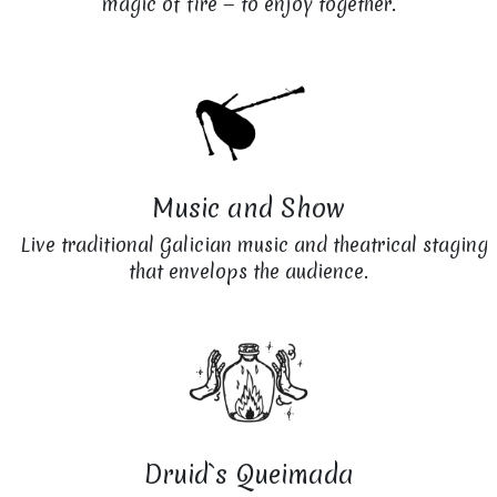
magic of fire — to enjoy together.
Music and Show
Live traditional Galician music and theatrical staging
that envelops the audience.
Druid`s Queimada