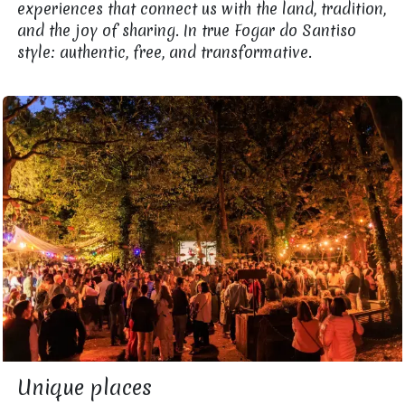
experiences that connect us with the land, tradition,
and the joy of sharing. In true Fogar do Santiso
style: authentic, free, and transformative.
Unique places