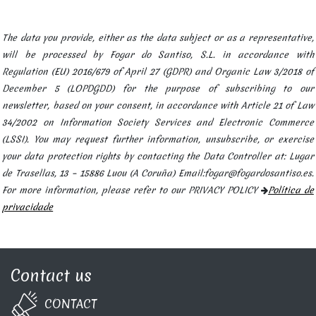
The data you provide, either as the data subject or as a representative,
will be processed by Fogar do Santiso, S.L. in accordance with
Regulation (EU) 2016/679 of April 27 (GDPR) and Organic Law 3/2018 of
December 5 (LOPDGDD) for the purpose of subscribing to our
newsletter, based on your consent, in accordance with Article 21 of Law
34/2002 on Information Society Services and Electronic Commerce
(LSSI). You may request further information, unsubscribe, or exercise
your data protection rights by contacting the Data Controller at: Lugar
de Trasellas, 13 – 15886 Luou (A Coruña) Email:fogar@fogardosantiso.es.
For more information, please refer to our PRIVACY POLICY
Política de
privacidade
Contact us
CONTA​C​T