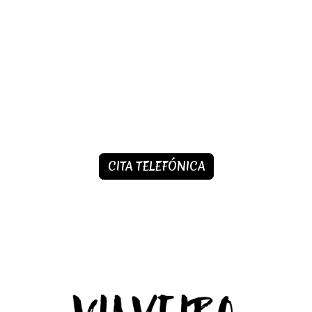
CITA TELEFÓNICA