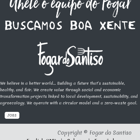
We believe in a better world... Building a future that’s sustainable,
healthy, and fair. We create value through social and economic
transformation projects linked to local development, sustainability, and
agroecology. We operate with a circular model and a zero-waste goal.
JOBS
Copyright © Fogar do Santiso