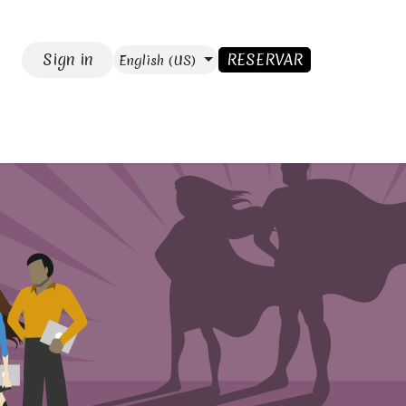
Sign in
RESERVAR
English (US)
SE
Blog
CONTACT US