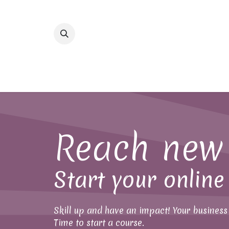
Skip to Content
HOME
RESTAURANTS
Reach new 
Start your online
Skill up and have an impact! Your business 
Time to start a course.