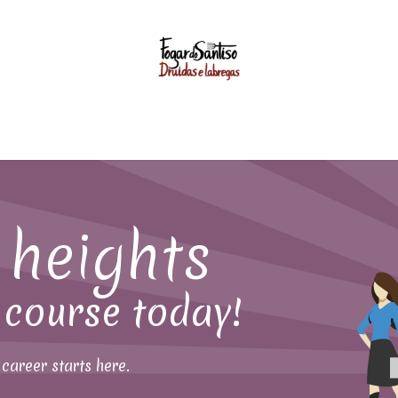
GASTRONOMY
EVENTS
WEDDINGS
FOGAR UNIVER
heights
 course today!
career starts here.