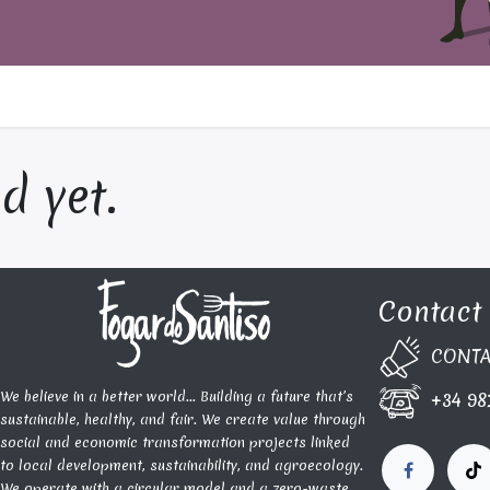
d yet.
Contact
CONTA​
We believe in a better world... Building a future that’s
+34 98
sustainable, healthy, and fair. We create value through
social and economic transformation projects linked
to local development, sustainability, and agroecology.
We operate with a circular model and a zero-waste