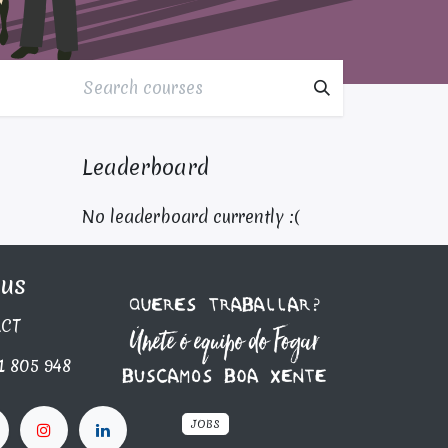
Leaderboard
No leaderboard currently :(
 us
C​T
1 805 948
JOBS