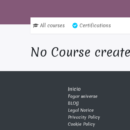
All courses
Certifications
No Course create
Inicio
Fogar universe
BLOG
Legal Notice
Privacity Policy
Cookie Policy