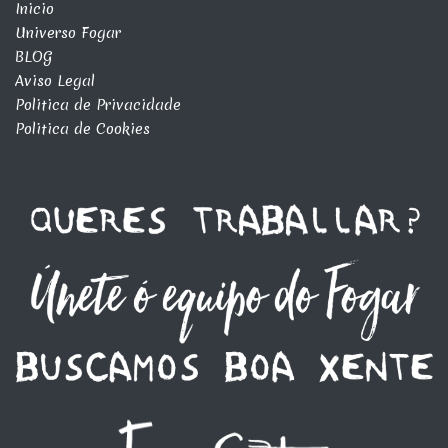
Inicio
Universo Fogar
BLOG
Aviso Legal
Politica de Privacidade
Politica de Cookies