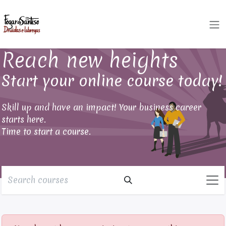
Skip to Content
Reach new heights
Start your online course today!
Skill up and have an impact! Your business career
starts here.
Time to start a course.