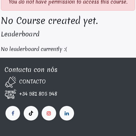
You do not have permission to access this course.
No Course created yet.
Leaderboard
No leaderboard currently :(
Contacta con nós
CONTA​C​TO
+34 981 805 948