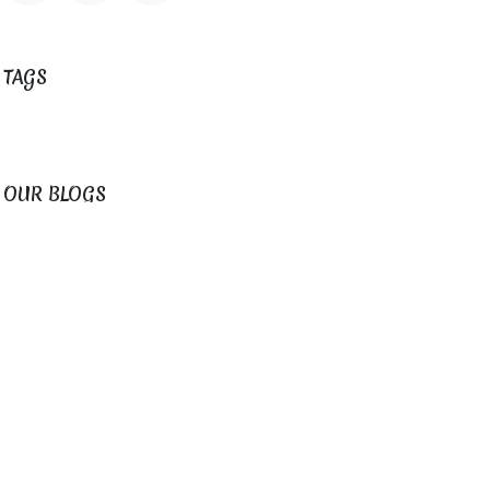
TAGS
OUR BLOGS
Fogar do Santiso News
Magical Weddings
ARCHIVE