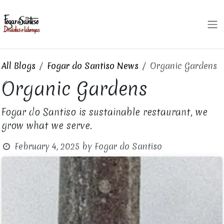
Skip to Content
All Blogs
Fogar do Santiso News
Organic Gardens
Organic Gardens
Fogar do Santiso is sustainable restaurant, we
grow what we serve.
February 4, 2025
by
Fogar do Santiso