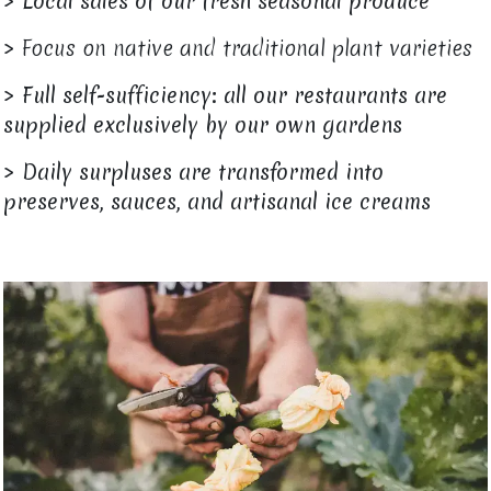
>
Local sales of our fresh seasonal produce
> Focus on native and traditional plant varieties
>
Full self-sufficiency: all our restaurants are
supplied exclusively by our own gardens
>
Daily surpluses are transformed into
preserves, sauces, and artisanal ice creams