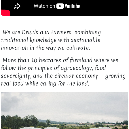
We are Druids and Farmers, combining
traditional knowledge with sustainable
innovation in the way we cultivate.
More than 10 hectares of farmland where we
follow the principles of agroecology, food
sovereignty, and the circular economy — growing
real food while caring for the land.