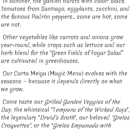
In summer, the garden bursts with color: Black
Tomatoes from Santiago, eggplants, zucchini, and
the famous Padrón peppers… some are hot, some
are not.
Other vegetables like carrots and onions grow
year-round, while crops such as lettuce and our
herb blend for the “Green Fields of Fogar Salad”
are cultivated in greenhouses.
Our Carta Meiga (Magic Menu) evolves with the
seasons — because it depends directly on what
we grow.
Come taste our
Grilled Garden Veggies of the
Day
, the whimsical "T
empura of the Wicked Rays
",
the legendary "
Druid’s Broth
", our beloved
"Grelos
Croquettes"
, or the "
Grelos Empanada with