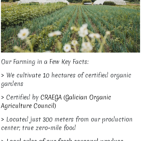
Our Farming in a Few Key Facts:
> We cultivate 10 hectares of certified organic
gardens
> Certified by
CRAEGA (Galician Organic
Agriculture Council)
> Located just 300 meters from our production
center; true zero-mile food