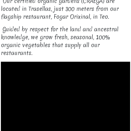
Our certified organic gardens (CRAEGA) are
located in Trasellas, just 300 meters from our
flagship restaurant, Fogar Orixinal, in Teo.​
Guided by respect for the land and ancestral
knowledge, we grow fresh, seasonal, 100%
organic vegetables that supply all our
restaurants.