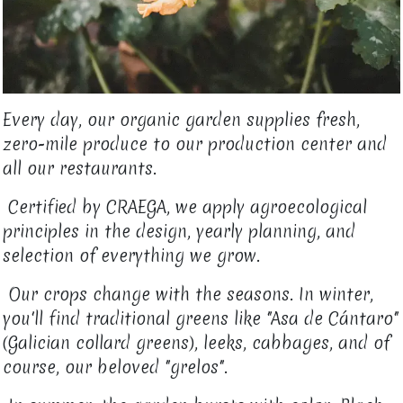
Every day, our organic garden supplies fresh,
zero-mile produce to our production center and
all our restaurants.
Certified by CRAEGA, we apply agroecological
principles in the design, yearly planning, and
selection of everything we grow.
Our crops change with the seasons. In winter,
you'll find traditional greens like "Asa de Cántaro"
(Galician collard greens), leeks, cabbages, and of
course, our beloved "grelos".