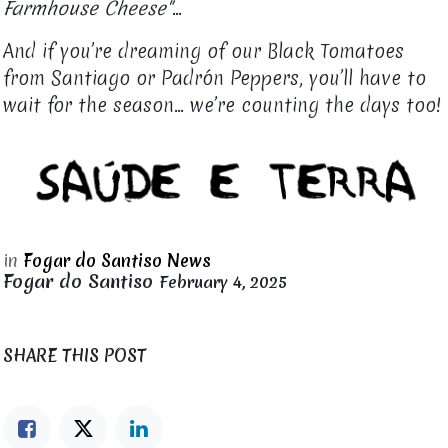
Farmhouse Cheese"
…
And if you’re dreaming of our Black Tomatoes
from Santiago or Padrón Peppers, you’ll have to
wait for the season... we’re counting the days too!
in
Fogar do Santiso News
Fogar do Santiso
February 4, 2025
SHARE THIS POST