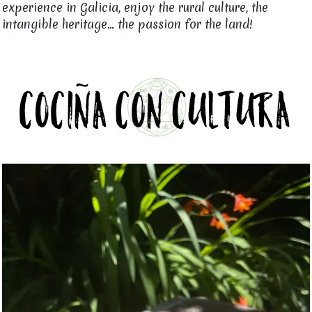
experience in Galicia, enjoy the rural culture, the
intangible heritage... the passion for the land!