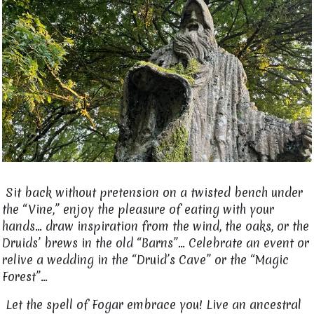
Sit back without pretension on a twisted bench under
the “Vine,” enjoy the pleasure of eating with your
hands... draw inspiration from the wind, the oaks, or the
Druids’ brews in the old “Barns”... Celebrate an event or
relive a wedding in the “Druid’s Cave” or the “Magic
Forest”…
Let the spell of Fogar embrace you! Live an ancestral