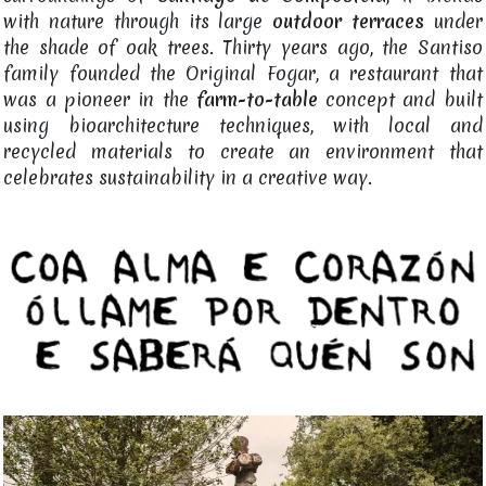
with nature through its large
outdoor terraces
under
the shade of oak trees. Thirty years ago, the Santiso
family founded the Original Fogar, a restaurant that
was a pioneer in the
farm-to-table
concept and built
using bioarchitecture techniques, with local and
recycled materials to create an environment that
celebrates sustainability in a creative way.