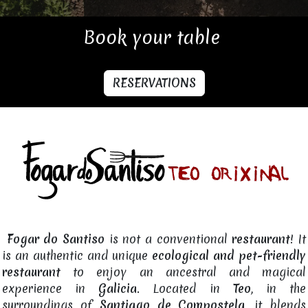
Book your table
RESERVATIONS
Fogar do Santiso
is not a conventional
restaurant
! It
is an authentic and unique
ecological and pet-friendly
restaurant
to enjoy an ancestral and magical
experience in
Galicia
. Located in
Teo
, in the
surroundings of
Santiago de Compostela
, it blends