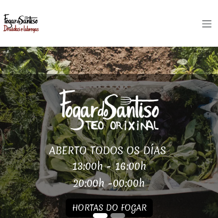
Skip to Content
ABERTO TODOS OS DÍAS
13:00h - 16:00h
20:00h -00:00h
HORTAS DO FOGAR